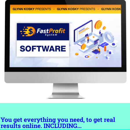
You get everything you need, to get real
results online. INCLUDING...