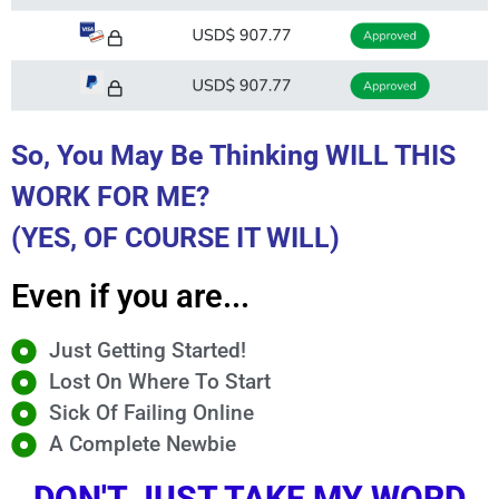
So, You May Be Thinking WILL THIS
WORK FOR ME?
(YES, OF COURSE IT WILL)
Even if you are...
Just Getting Started!
Lost On Where To Start
Sick Of Failing Online
A Complete Newbie
DON'T JUST TAKE MY WORD