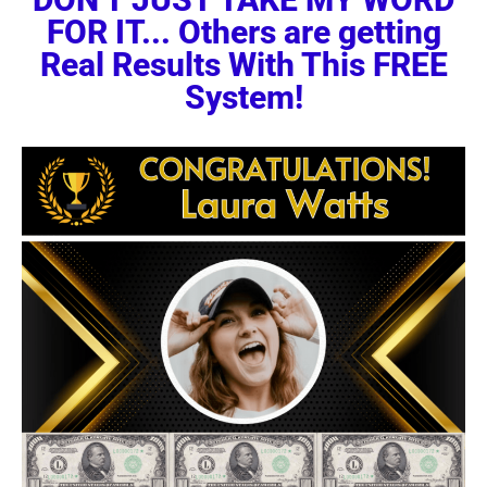
FOR IT... Others are getting
Real Results With This FREE
System!