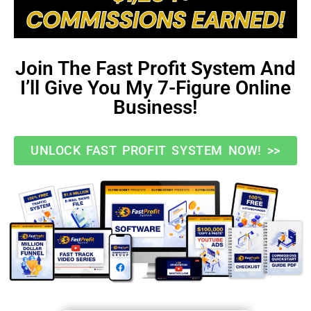
Join The Fast Profit System And
I’ll Give You My 7-Figure Online
Business!
UNLOCK FAST PROFIT SYSTEM NOW! >>