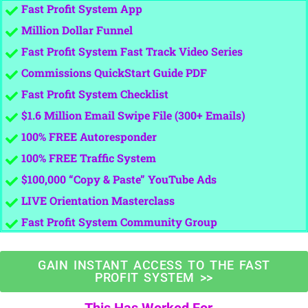
Fast Profit System App
Million Dollar Funnel
​​Fast Profit System Fast Track Video Series
​Commissions QuickStart Guide PDF
Fast Profit System Checklist
​$1.6 Million Email Swipe File (300+ Emails)
​100% FREE Autoresponder
​100% FREE Traffic System
​$100,000 “Copy & Paste” YouTube Ads
​LIVE Orientation Masterclass
​Fast Profit System Community Group
GAIN INSTANT ACCESS TO THE FAST
PROFIT SYSTEM >>
This Has Worked For...