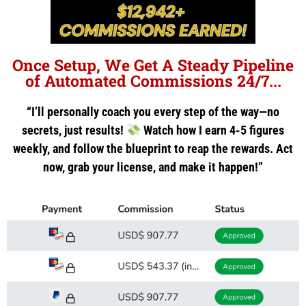
Once Setup, We Get A Steady Pipeline
of Automated Commissions 24/7...
“I’ll personally coach you every step of the way—no
secrets, just results!
Watch how I earn 4-5 figures
weekly, and follow the blueprint to reap the rewards. Act
now, grab your license, and make it happen!”