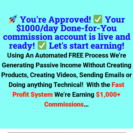
You're Approved!
Your
$1000/day Done-for-You
commission account is live and
ready!
Let's start earning!
Using An Automated FREE Process We’re
Generating Passive Income Without Creating
Products, Creating Videos, Sending Emails or
Doing anything Technical! With the
Fast
Profit System
We’re Earning
$1,000+
Commissions
…