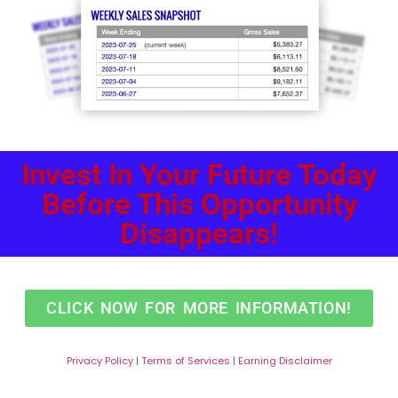
Invest In Your Future Today
Before This Opportunity
Disappears!
CLICK NOW FOR MORE INFORMATION!
Privacy
Policy
|
Terms of Services
|
Earning Disclaimer